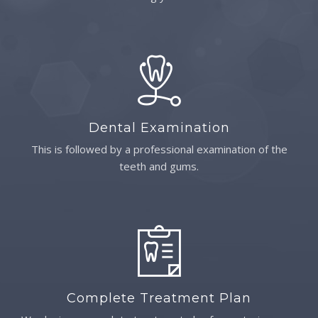
Dental Examination
This is followed by a professional examination of the
teeth and gums.
Complete Treatment Plan