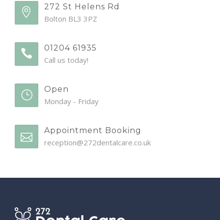
272 St Helens Rd
Bolton BL3 3PZ
01204 61935
Call us today!
Open
Monday - Friday
Appointment Booking
reception@272dentalcare.co.uk