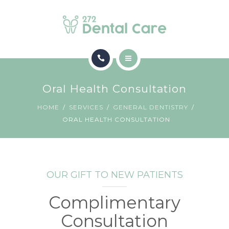
CONTACT
HOME
Oral Health Consultation
SERVICES
HOME
SERVICES
GENERAL DENTISTRY
ORAL HEALTH CONSULTATION
CONTACT
OUR GIFT TO NEW PATIENTS
Complimentary
Consultation