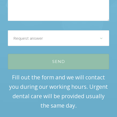
Fill out the form and we will contact
you during our working hours. Urgent
dental care will be provided usually
the same day.