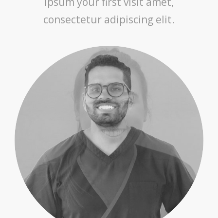
ipsum your first visit amet,
consectetur adipiscing elit.