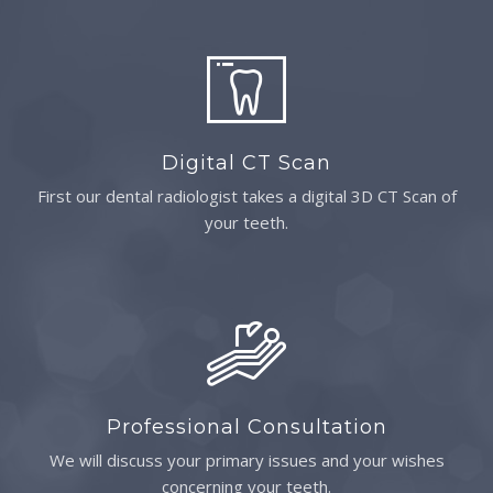
Digital CT Scan
First our dental radiologist takes a digital 3D CT Scan of
your teeth.
Professional Consultation
We will discuss your primary issues and your wishes
concerning your teeth.