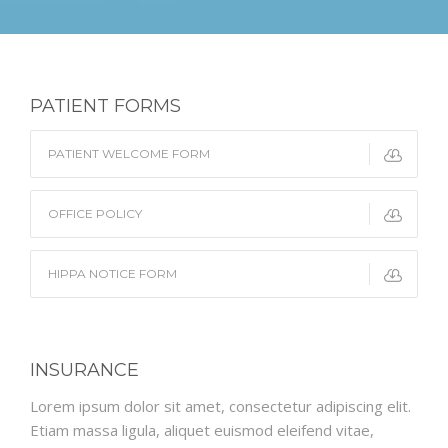
PATIENT FORMS
PATIENT WELCOME FORM
OFFICE POLICY
HIPPA NOTICE FORM
INSURANCE
Lorem ipsum dolor sit amet, consectetur adipiscing elit.
Etiam massa ligula, aliquet euismod eleifend vitae,