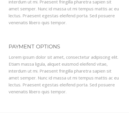
interdum ut mi. Praesent fringilla pharetra sapien sit
amet semper. Nunc id massa ut mi tempus mattis ac eu
lectus. Praesent egestas eleifend porta. Sed posuere
venenatis libero quis tempor.
PAYMENT OPTIONS
Lorem ipsum dolor sit amet, consectetur adipiscing elit.
Etiam massa ligula, aliquet euismod eleifend vitae,
interdum ut mi. Praesent fringilla pharetra sapien sit
amet semper. Nunc id massa ut mi tempus mattis ac eu
lectus. Praesent egestas eleifend porta. Sed posuere
venenatis libero quis tempor.