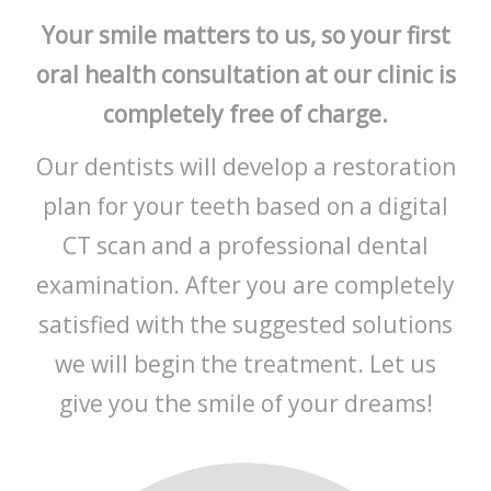
Your smile matters to us, so your first
oral health consultation at our clinic is
completely free of charge.
Our dentists will develop a restoration
plan for your teeth based on a digital
CT scan and a professional dental
examination. After you are completely
satisfied with the suggested solutions
we will begin the treatment. Let us
give you the smile of your dreams!