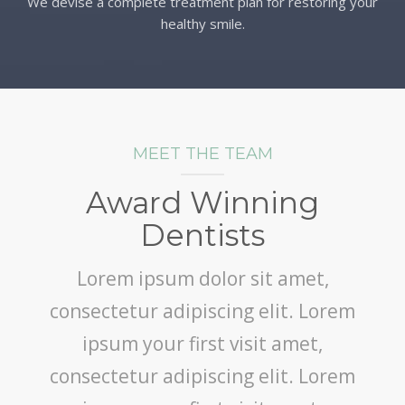
We devise a complete treatment plan for restoring your
healthy smile.
MEET THE TEAM
Award Winning
Dentists
Lorem ipsum dolor sit amet,
consectetur adipiscing elit. Lorem
ipsum your first visit amet,
consectetur adipiscing elit. Lorem