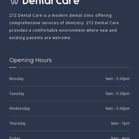
272 Dental Care is a modern dental clinic offering
comprehensive services of dentistry. 272 Dental Care
provides a comfortable environment where new and
existing patients are welcome.
Opening Hours
Monday
9am - 5:30pm
Tuesday
9am - 5:30pm
Wednesday
9am - 5:30pm
Thursday
9am - 7pm
Friday
9am - 4pm