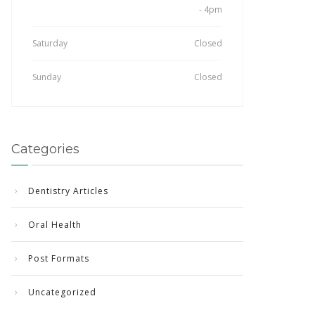
- 4pm
Saturday
Closed
Sunday
Closed
Categories
Dentistry Articles
Oral Health
Post Formats
Uncategorized