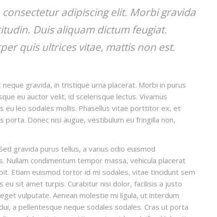
consectetur adipiscing elit. Morbi gravida
icitudin. Duis aliquam dictum feugiat.
per quis ultrices vitae, mattis non est.
 neque gravida, in tristique urna placerat. Morbi in purus
isque eu auctor velit, id scelerisque lectus. Vivamus
s eu leo sodales mollis. Phasellus vitae porttitor ex, et
is porta. Donec nisi augue, vestibulum eu fringilla non,
Sed gravida purus tellus, a varius odio euismod
llis. Nullam condimentum tempor massa, vehicula placerat
ipit. Etiam euismod tortor id mi sodales, vitae tincidunt sem
u sit amet turpis. Curabitur nisi dolor, facilisis a justo
t eget vulputate. Aenean molestie mi ligula, ut interdum
 dui, a pellentesque neque sodales sodales. Cras ut porta