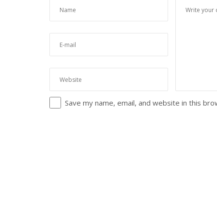
Save my name, email, and website in this bro