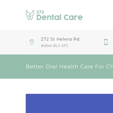
272 St Helens Rd
Bolton BL3 3PZ
Better Oral Health Care For C