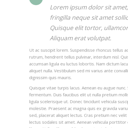
Lorem ipsum dolor sit amet, 
fringilla neque sit amet soll
Quisque elit tortor, ullamcor
Aliquam erat volutpat.
Ut ac suscipit lorem. Suspendisse rhoncus tellus ac
rutrum, hendrerit tellus pulvinar, interdum nisl. Qu
accumsan ligula eu luctus lobortis. Nam dictum lacu
aliquet nulla. Vestibulum sed mi varius ante convall
dignissim quis mauris.
Quisque vitae turpis lacus. Aenean eu augue nunc. 
fermentum. Duis faucibus elit ut nulla pretium mo
ligula scelerisque ut. Donec tincidunt vehicula susc
molestie. Praesent ac magna quis ex gravida varius e
sed, placerat aliquet lectus. Cras pretium nec veli
lectus sodales sit amet. Aenean vehicula porttitor