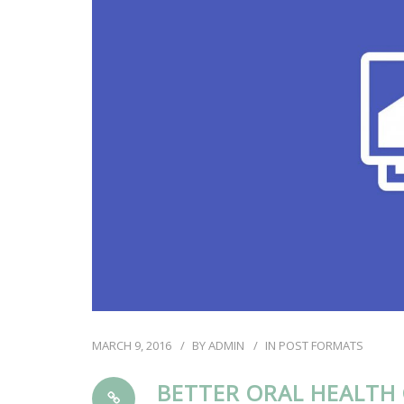
MARCH 9, 2016
BY
ADMIN
IN
POST FORMATS
BETTER ORAL HEALTH 