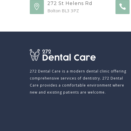
272 St Helens Rd
Bolton BL3 3PZ
272 Dental Care is a modern dental clinic offering
comprehensive services of dentistry. 272 Dental
Care provides a comfortable environment where
new and existing patients are welcome.