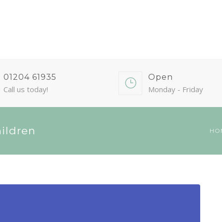
01204 61935
Open
Call us today!
Monday - Friday
hildren
HO