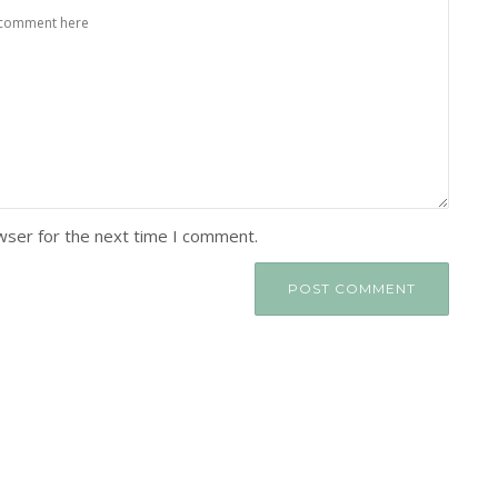
wser for the next time I comment.