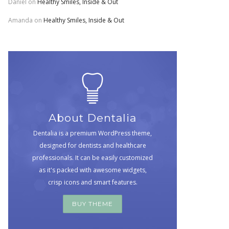
Daniel
on
Healthy Smiles, Inside & Out
Amanda
on
Healthy Smiles, Inside & Out
About Dentalia
Dentalia is a premium WordPress theme,
designed for dentists and healthcare
professionals. It can be easily customized
as it's packed with awesome widgets,
crisp icons and smart features.
BUY THEME