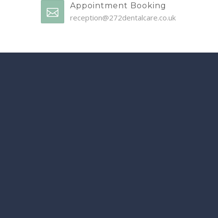
Appointment Booking
reception@272dentalcare.co.uk