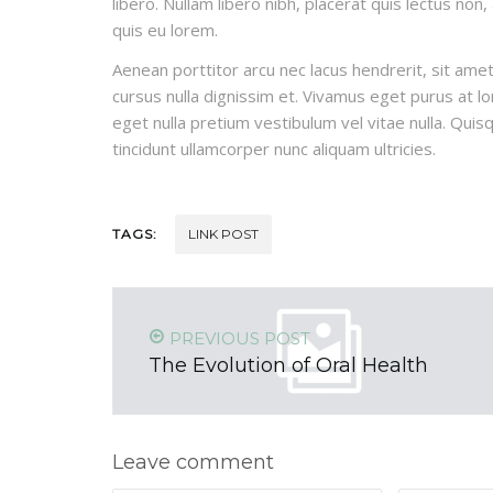
libero. Nullam libero nibh, placerat quis lectus non
quis eu lorem.
Aenean porttitor arcu nec lacus hendrerit, sit amet 
cursus nulla dignissim et. Vivamus eget purus at lor
eget nulla pretium vestibulum vel vitae nulla. Quisq
tincidunt ullamcorper nunc aliquam ultricies.
TAGS:
LINK POST
PREVIOUS POST
The Evolution of Oral Health
Leave comment