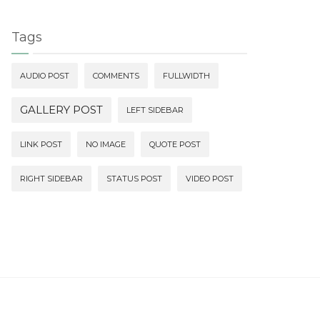
Tags
AUDIO POST
COMMENTS
FULLWIDTH
GALLERY POST
LEFT SIDEBAR
LINK POST
NO IMAGE
QUOTE POST
RIGHT SIDEBAR
STATUS POST
VIDEO POST