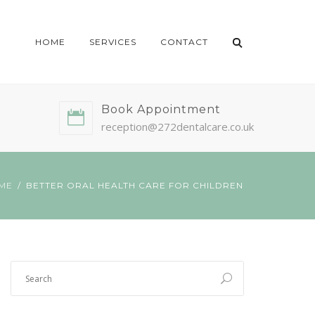
HOME
SERVICES
CONTACT
Book Appointment
reception@272dentalcare.co.uk
ME
BETTER ORAL HEALTH CARE FOR CHILDREN