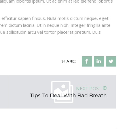
, aliquam lobortis ipsum. Ut ac enim at leo eleifend lobortis
efficitur sapien finibus. Nulla mollis dictum neque, eget
em dictum lacinia. Ut in neque nibh. Integer fringilla ante
ue sollicitudin arcu vel tortor placerat pretium. Duis
SHARE:
NEXT POST
Tips To Deal With Bad Breath