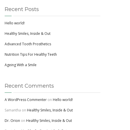
Recent Posts
Hello world!
Healthy Smiles, Inside & Out
Advanced Tooth Prosthetics
Nutrition Tips For Healthy Teeth
Ageing With a Smile
Recent Comments
A WordPress Commenter
on
Hello world!
Samantha
on
Healthy Smiles, Inside & Out
Dr. Orion
on
Healthy Smiles, Inside & Out