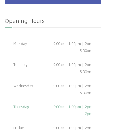
Opening Hours
Monday
9:00am - 1:00pm | 2pm
- 5.30pm
Tuesday
9:00am - 1:00pm | 2pm
- 5.30pm
Wednesday
9:00am - 1:00pm | 2pm
- 5.30pm
Thursday
9:00am - 1:00pm | 2pm
- 7pm
Friday
9:00am - 1:00pm | 2pm