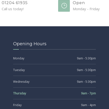
01204 61935
Open
Call us today!
Monday - Friday
Opening Hours
Monday
9am - 5:30pm
Tuesday
9am - 5:30pm
Wednesday
9am - 5:30pm
Thursday
9am - 7pm
Friday
9am - 4pm