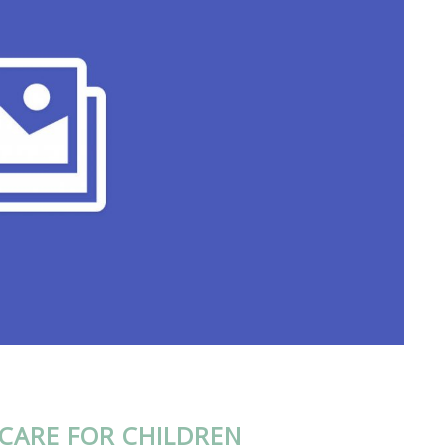
CARE FOR CHILDREN